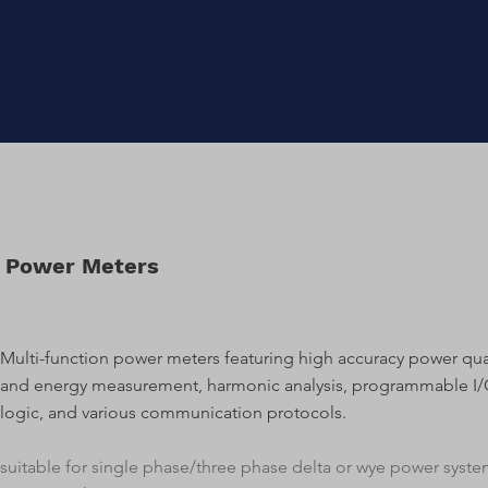
Power Meters
Multi-function power meters featuring high accuracy power qua
and energy measurement, harmonic analysis, programmable I
logic, and various communication protocols.
​suitable for single phase/three phase delta or wye power syst