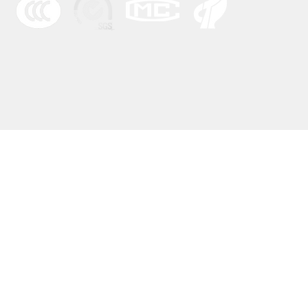
© 2022 by BFHY Ele