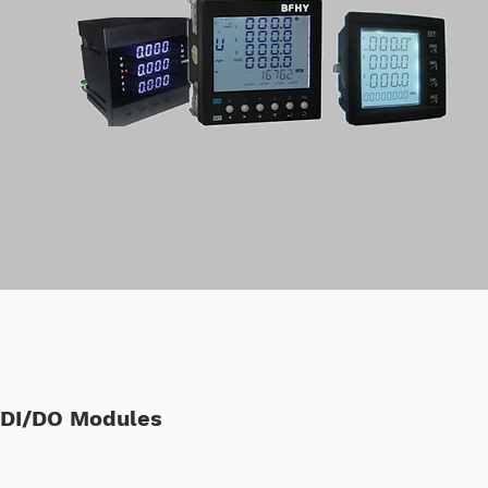
DI/DO Modules