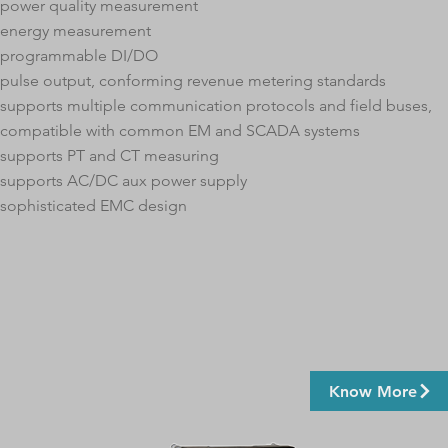
power quality measurement
energy measurement
programmable DI/DO
pulse output, conforming revenue metering standards
supports multiple communication protocols and field buses,
compatible with common EM and SCADA systems
supports PT and CT measuring
supports AC/DC aux power supply
sophisticated EMC design
Know More