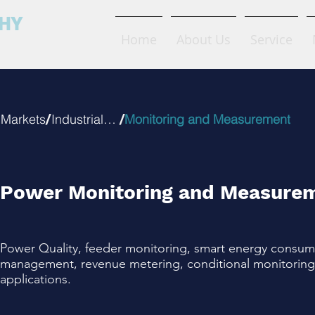
FHY
Home
About Us
Service
ctric
/
/
Markets
Industrial IOT
Monitoring and Measurement
Power Monitoring and Measure
Power Quality, feeder monitoring, smart energy consum
management, revenue metering, conditional monitoring 
applications.