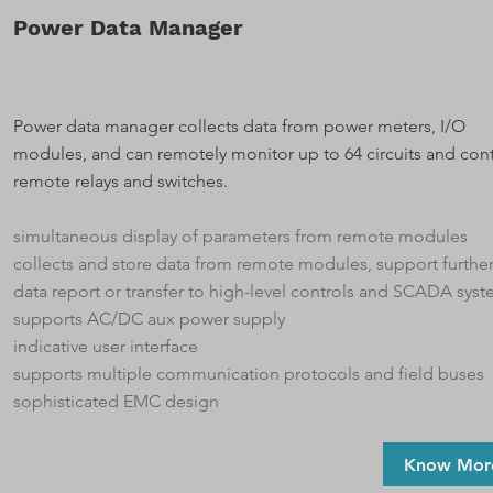
Power Data Manager
Power data manager collects data from power meters, I/O
modules, and can remotely monitor up to 64 circuits and cont
remote relays and switches.
simultaneous display of parameters from remote modules
collects and store data from remote modules, support furthe
data report or transfer to high-level controls and SCADA sys
supports AC/DC aux power supply
indicative user interface
supports multiple communication protocols and field buses
sophisticated EMC design
Know Mor