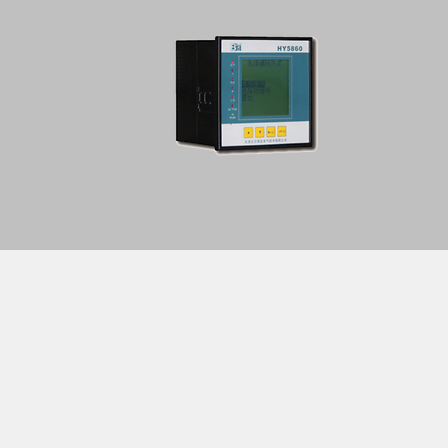
Home
About Us
Service