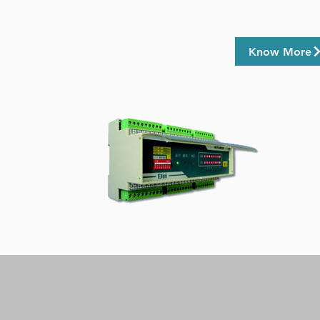
Know More