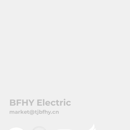
Markets
Contact
BFHY Electric
market@tjbfhy.cn