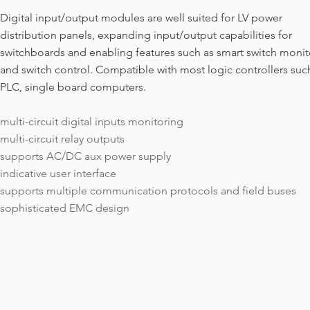
Digital input/output modules are well suited for LV power
distribution panels, expanding input/output capabilities for
switchboards and enabling features such as smart switch monit
and switch control. Compatible with most logic controllers suc
PLC, single board computers.
​multi-circuit digital inputs monitoring
multi-circuit relay outputs
supports AC/DC aux power supply
indicative user interface
supports multiple communication protocols and field buses
sophisticated EMC design