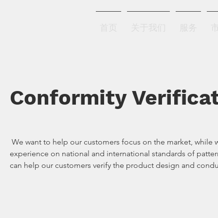
北方恒业
首页
关于我们
服务
Conformity Verifica
We want to help our customers focus on the market, while we 
experience on national and international standards of patte
can help our customers verify the product design and conduc