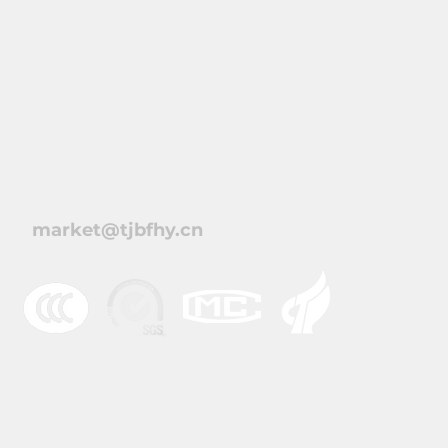
北方恒业电气（天津）
market@tjbfhy.cn
© 2021 天津北方